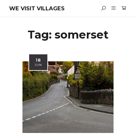
WE VISIT VILLAGES
Tag:
somerset
18
JUN