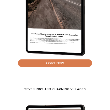
Order Now
SEVEN INNS AND CHARMING VILLAGES