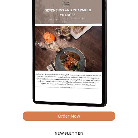
Order Now
NEWSLETTER