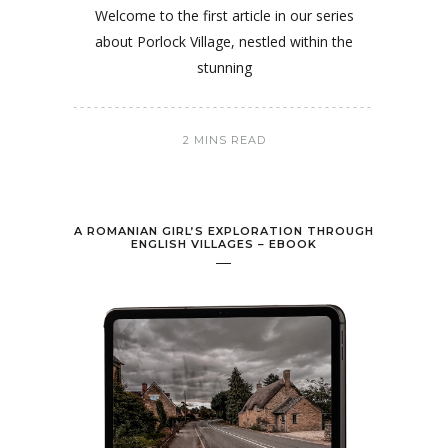
Welcome to the first article in our series
about Porlock Village, nestled within the
stunning
2 MINS READ
A ROMANIAN GIRL’S EXPLORATION THROUGH
ENGLISH VILLAGES – EBOOK