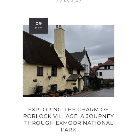
7 MINS READ
09
DEC
EXPLORING THE CHARM OF
PORLOCK VILLAGE: A JOURNEY
THROUGH EXMOOR NATIONAL
PARK