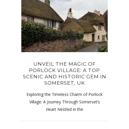
UNVEIL THE MAGIC OF
PORLOCK VILLAGE: A TOP
SCENIC AND HISTORIC GEM IN
SOMERSET, UK
Exploring the Timeless Charm of Porlock
Village: A Journey Through Somerset’s
Heart Nestled in the