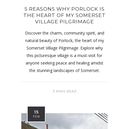
5 REASONS WHY PORLOCK IS
THE HEART OF MY SOMERSET
VILLAGE PILGRIMAGE
Discover the charm, community spirit, and
natural beauty of Porlock, the heart of my
Somerset Village Pilgrimage. Explore why
this picturesque village is a must-visit for
anyone seeking peace and healing amidst
the stunning landscapes of Somerset.
3 MINS READ
15
FEB