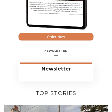
Order Now
NEWSLETTER
Newsletter
TOP STORIES