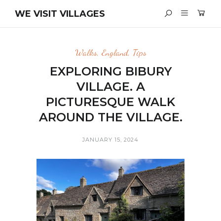
WE VISIT VILLAGES
Walks
,
England
,
Tips
EXPLORING BIBURY
VILLAGE. A
PICTURESQUE WALK
AROUND THE VILLAGE.
JANUARY 15, 2024