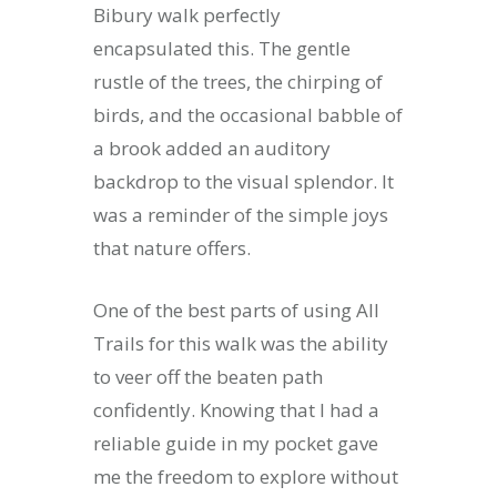
Bibury walk perfectly
encapsulated this. The gentle
rustle of the trees, the chirping of
birds, and the occasional babble of
a brook added an auditory
backdrop to the visual splendor. It
was a reminder of the simple joys
that nature offers.
One of the best parts of using All
Trails for this walk was the ability
to veer off the beaten path
confidently. Knowing that I had a
reliable guide in my pocket gave
me the freedom to explore without