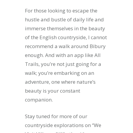
For those looking to escape the
hustle and bustle of daily life and
immerse themselves in the beauty
of the English countryside, I cannot
recommend a walk around Bibury
enough. And with an app like All
Trails, you’re not just going for a
walk; you’re embarking on an
adventure, one where nature’s
beauty is your constant
companion.
Stay tuned for more of our
countryside explorations on “We