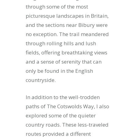
through some of the most
picturesque landscapes in Britain,
and the sections near Bibury were
no exception. The trail meandered
through rolling hills and lush
fields, offering breathtaking views
and a sense of serenity that can
only be found in the English
countryside.
In addition to the well-trodden
paths of The Cotswolds Way, I also
explored some of the quieter
country roads. These less-traveled
routes provided a different