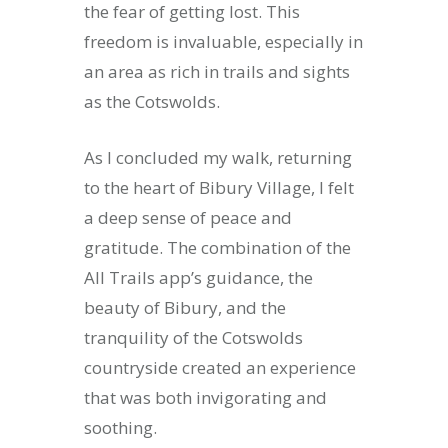
the fear of getting lost. This
freedom is invaluable, especially in
an area as rich in trails and sights
as the Cotswolds.
As I concluded my walk, returning
to the heart of Bibury Village, I felt
a deep sense of peace and
gratitude. The combination of the
All Trails app’s guidance, the
beauty of Bibury, and the
tranquility of the Cotswolds
countryside created an experience
that was both invigorating and
soothing.