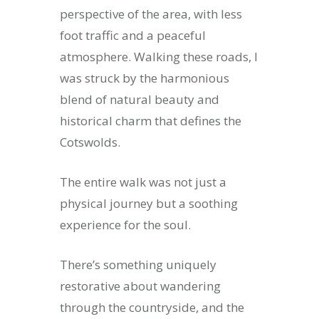
perspective of the area, with less
foot traffic and a peaceful
atmosphere. Walking these roads, I
was struck by the harmonious
blend of natural beauty and
historical charm that defines the
Cotswolds.
The entire walk was not just a
physical journey but a soothing
experience for the soul.
There’s something uniquely
restorative about wandering
through the countryside, and the