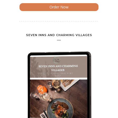
Order Now
SEVEN INNS AND CHARMING VILLAGES