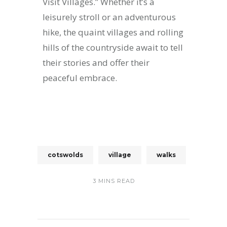
Visit Villages.” Whether it’s a
leisurely stroll or an adventurous
hike, the quaint villages and rolling
hills of the countryside await to tell
their stories and offer their
peaceful embrace.
cotswolds
village
walks
3 MINS READ