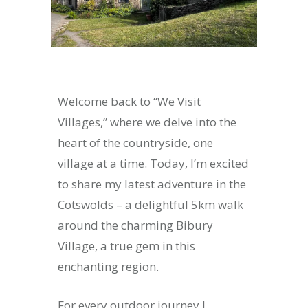
Welcome back to “We Visit
Villages,” where we delve into the
heart of the countryside, one
village at a time. Today, I’m excited
to share my latest adventure in the
Cotswolds – a delightful 5km walk
around the charming Bibury
Village, a true gem in this
enchanting region.
For every outdoor journey I