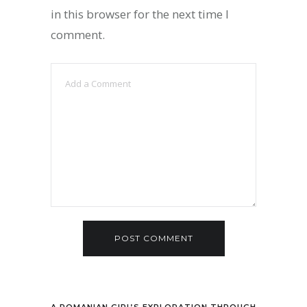
in this browser for the next time I
comment.