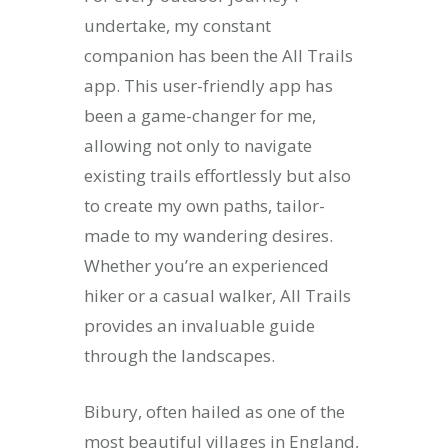
undertake, my constant
companion has been the All Trails
app. This user-friendly app has
been a game-changer for me,
allowing not only to navigate
existing trails effortlessly but also
to create my own paths, tailor-
made to my wandering desires.
Whether you’re an experienced
hiker or a casual walker, All Trails
provides an invaluable guide
through the landscapes.
Bibury, often hailed as one of the
most beautiful villages in England,