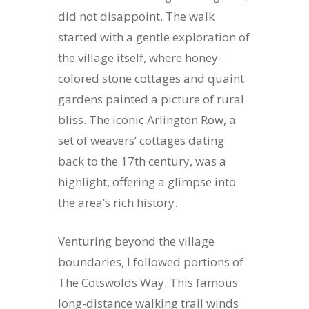
did not disappoint. The walk
started with a gentle exploration of
the village itself, where honey-
colored stone cottages and quaint
gardens painted a picture of rural
bliss. The iconic Arlington Row, a
set of weavers’ cottages dating
back to the 17th century, was a
highlight, offering a glimpse into
the area’s rich history.
Venturing beyond the village
boundaries, I followed portions of
The Cotswolds Way. This famous
long-distance walking trail winds