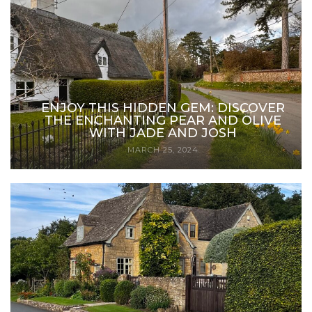
ENJOY THIS HIDDEN GEM: DISCOVER
THE ENCHANTING PEAR AND OLIVE
WITH JADE AND JOSH
MARCH 25, 2024