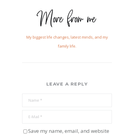
More from me
My biggest life changes, latest minds, and my
family life.
LEAVE A REPLY
Save my name, email, and website