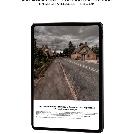
A ROMANIAN GIRL’S EXPLORATION THROUGH
ENGLISH VILLAGES – EBOOK