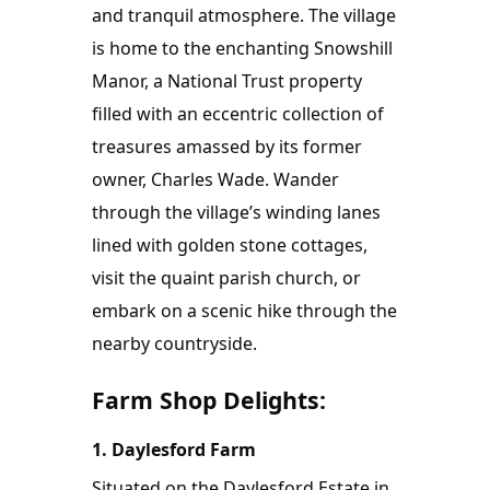
and tranquil atmosphere. The village 
is home to the enchanting Snowshill 
Manor, a National Trust property 
filled with an eccentric collection of 
treasures amassed by its former 
owner, Charles Wade. Wander 
through the village’s winding lanes 
lined with golden stone cottages, 
visit the quaint parish church, or 
embark on a scenic hike through the 
nearby countryside.
Farm Shop Delights:
1. Daylesford Farm
Situated on the Daylesford Estate in 