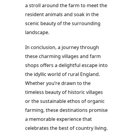
a stroll around the farm to meet the 
resident animals and soak in the 
scenic beauty of the surrounding 
landscape.
In conclusion, a journey through 
these charming villages and farm 
shops offers a delightful escape into 
the idyllic world of rural England. 
Whether you’re drawn to the 
timeless beauty of historic villages 
or the sustainable ethos of organic 
farming, these destinations promise 
a memorable experience that 
celebrates the best of country living. 