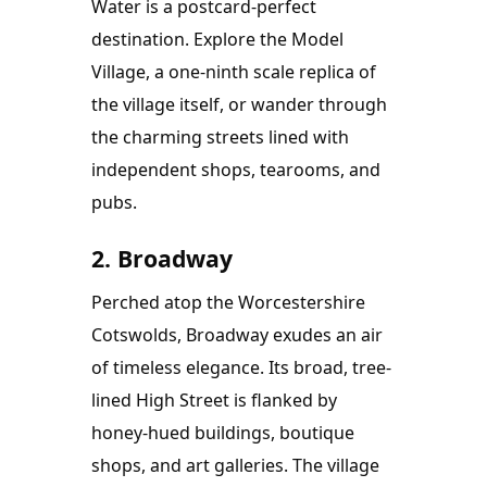
Water is a postcard-perfect 
destination. Explore the Model 
Village, a one-ninth scale replica of 
the village itself, or wander through 
the charming streets lined with 
independent shops, tearooms, and 
pubs.
2. Broadway
Perched atop the Worcestershire 
Cotswolds, Broadway exudes an air 
of timeless elegance. Its broad, tree-
lined High Street is flanked by 
honey-hued buildings, boutique 
shops, and art galleries. The village 