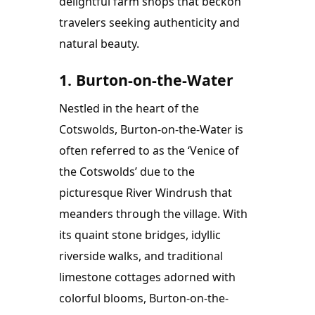
delightful farm shops that beckon 
travelers seeking authenticity and 
natural beauty.
1. Burton-on-the-Water
Nestled in the heart of the 
Cotswolds, Burton-on-the-Water is 
often referred to as the ‘Venice of 
the Cotswolds’ due to the 
picturesque River Windrush that 
meanders through the village. With 
its quaint stone bridges, idyllic 
riverside walks, and traditional 
limestone cottages adorned with 
colorful blooms, Burton-on-the-