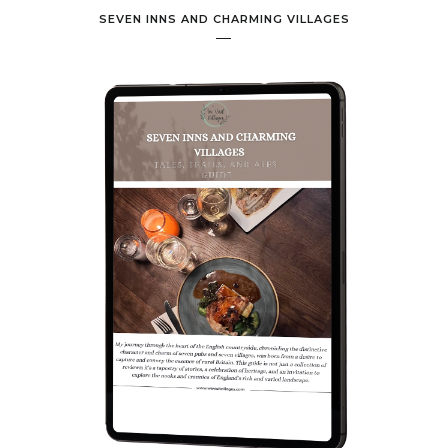
SEVEN INNS AND CHARMING VILLAGES