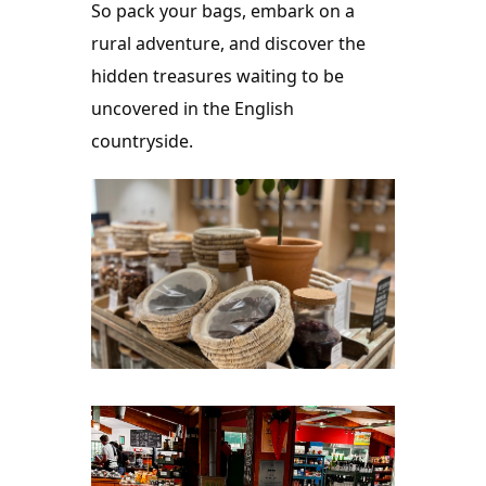
So pack your bags, embark on a 
rural adventure, and discover the 
hidden treasures waiting to be 
uncovered in the English 
countryside.