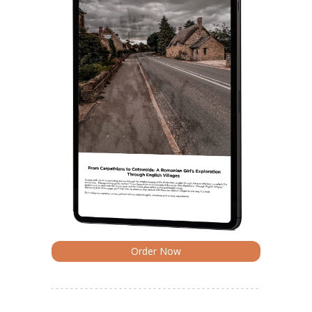
Order Now