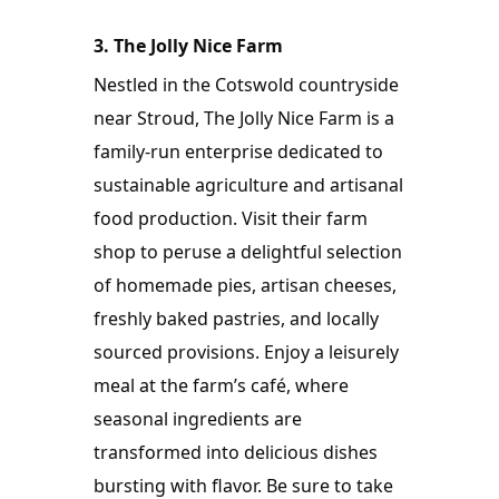
3. The Jolly Nice Farm
Nestled in the Cotswold countryside 
near Stroud, The Jolly Nice Farm is a 
family-run enterprise dedicated to 
sustainable agriculture and artisanal 
food production. Visit their farm 
shop to peruse a delightful selection 
of homemade pies, artisan cheeses, 
freshly baked pastries, and locally 
sourced provisions. Enjoy a leisurely 
meal at the farm’s café, where 
seasonal ingredients are 
transformed into delicious dishes 
bursting with flavor. Be sure to take 