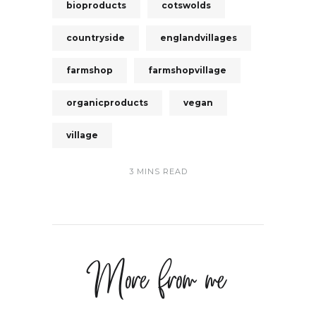
bioproducts
cotswolds
countryside
englandvillages
farmshop
farmshopvillage
organicproducts
vegan
village
3 MINS READ
More from me