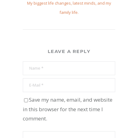
My biggest life changes, latest minds, and my
family life.
LEAVE A REPLY
Save my name, email, and website
in this browser for the next time I
comment.