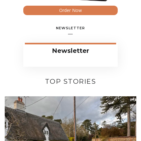
Order Now
NEWSLETTER
Newsletter
TOP STORIES