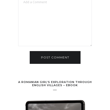
A ROMANIAN GIRL’S EXPLORATION THROUGH
ENGLISH VILLAGES – EBOOK