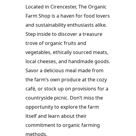
Located in Cirencester, The Organic 
Farm Shop is a haven for food lovers 
and sustainability enthusiasts alike. 
Step inside to discover a treasure 
trove of organic fruits and 
vegetables, ethically sourced meats, 
local cheeses, and handmade goods. 
Savor a delicious meal made from 
the farm’s own produce at the cozy 
café, or stock up on provisions for a 
countryside picnic. Don’t miss the 
opportunity to explore the farm 
itself and learn about their 
commitment to organic farming 
methods.