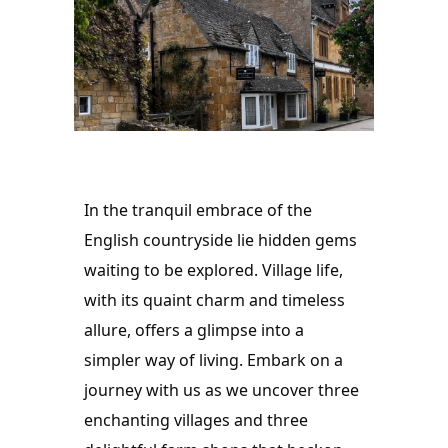
In the tranquil embrace of the 
English countryside lie hidden gems 
waiting to be explored. Village life, 
with its quaint charm and timeless 
allure, offers a glimpse into a 
simpler way of living. Embark on a 
journey with us as we uncover three 
enchanting villages and three 