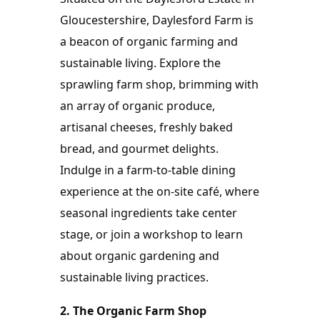
Gloucestershire, Daylesford Farm is 
a beacon of organic farming and 
sustainable living. Explore the 
sprawling farm shop, brimming with 
an array of organic produce, 
artisanal cheeses, freshly baked 
bread, and gourmet delights. 
Indulge in a farm-to-table dining 
experience at the on-site café, where 
seasonal ingredients take center 
stage, or join a workshop to learn 
about organic gardening and 
sustainable living practices.
2. The Organic Farm Shop