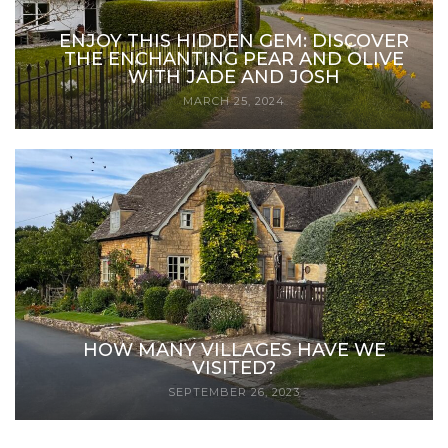
ENJOY THIS HIDDEN GEM: DISCOVER
THE ENCHANTING PEAR AND OLIVE
WITH JADE AND JOSH
MARCH 25, 2024
HOW MANY VILLAGES HAVE WE
VISITED?
SEPTEMBER 26, 2023