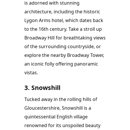
is adorned with stunning 
architecture, including the historic 
Lygon Arms hotel, which dates back 
to the 16th century. Take a stroll up 
Broadway Hill for breathtaking views 
of the surrounding countryside, or 
explore the nearby Broadway Tower, 
an iconic folly offering panoramic 
vistas.
3. Snowshill
Tucked away in the rolling hills of 
Gloucestershire, Snowshill is a 
quintessential English village 
renowned for its unspoiled beauty 