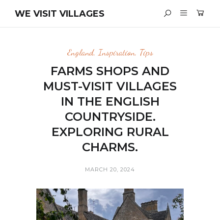
WE VISIT VILLAGES
England
,
Inspiration
,
Tips
FARMS SHOPS AND
MUST-VISIT VILLAGES
IN THE ENGLISH
COUNTRYSIDE.
EXPLORING RURAL
CHARMS.
MARCH 20, 2024