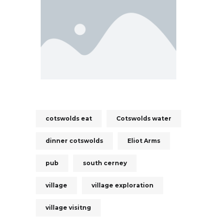
cotswolds eat
Cotswolds water
dinner cotswolds
Eliot Arms
pub
south cerney
village
village exploration
village visitng