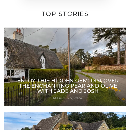
TOP STORIES
ENJOY THIS HIDDEN GEM: DISCOVER
THE ENCHANTING PEAR AND OLIVE
WITH JADE AND JOSH
MARCH 25, 2024