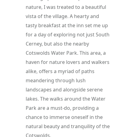
nature, I was treated to a beautiful 
vista of the village. A hearty and 
tasty breakfast at the inn set me up 
for a day of exploring not just South 
Cerney, but also the nearby 
Cotswolds Water Park. This area, a 
haven for nature lovers and walkers 
alike, offers a myriad of paths 
meandering through lush 
landscapes and alongside serene 
lakes. The walks around the Water 
Park are a must-do, providing a 
chance to immerse oneself in the 
natural beauty and tranquility of the 
Cotswolds.