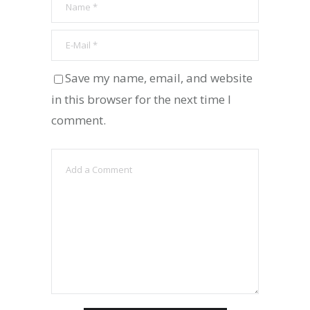
Save my name, email, and website
in this browser for the next time I
comment.