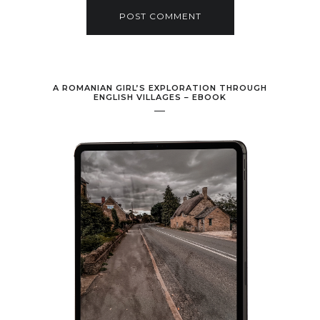
A ROMANIAN GIRL’S EXPLORATION THROUGH
ENGLISH VILLAGES – EBOOK