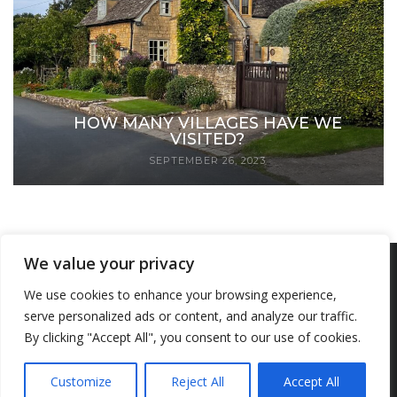
HOW MANY VILLAGES HAVE WE
VISITED?
SEPTEMBER 26, 2023
We value your privacy
Copyright © 2023 We Visit Villages. All Rights Reserved. The content on this
We use cookies to enhance your browsing experience,
serve personalized ads or content, and analyze our traffic.
site, including articles, photographs, and videos, may not be reproduced,
By clicking "Accept All", you consent to our use of cookies.
distributed, transmitted, cached or otherwise used, except with prior written
permission of We Visit Villages.
Customize
Reject All
Accept All