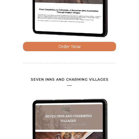
Order Now
SEVEN INNS AND CHARMING VILLAGES