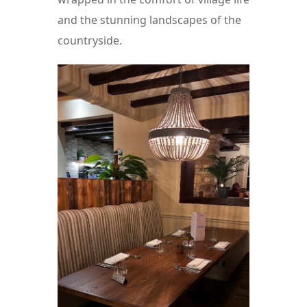
and the stunning landscapes of the 
countryside.