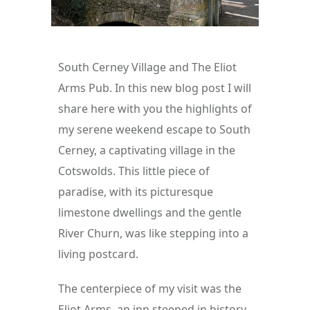
South Cerney Village and The Eliot 
Arms Pub. In this new blog post I will 
share here with you the highlights of 
my serene weekend escape to South 
Cerney, a captivating village in the 
Cotswolds. This little piece of 
paradise, with its picturesque 
limestone dwellings and the gentle 
River Churn, was like stepping into a 
living postcard.
The centerpiece of my visit was the 
Eliot Arms, an inn steeped in history 