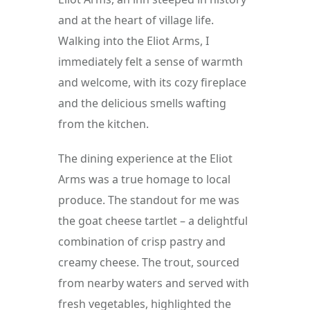
and at the heart of village life. 
Walking into the Eliot Arms, I 
immediately felt a sense of warmth 
and welcome, with its cozy fireplace 
and the delicious smells wafting 
from the kitchen.
The dining experience at the Eliot 
Arms was a true homage to local 
produce. The standout for me was 
the goat cheese tartlet – a delightful 
combination of crisp pastry and 
creamy cheese. The trout, sourced 
from nearby waters and served with 
fresh vegetables, highlighted the 