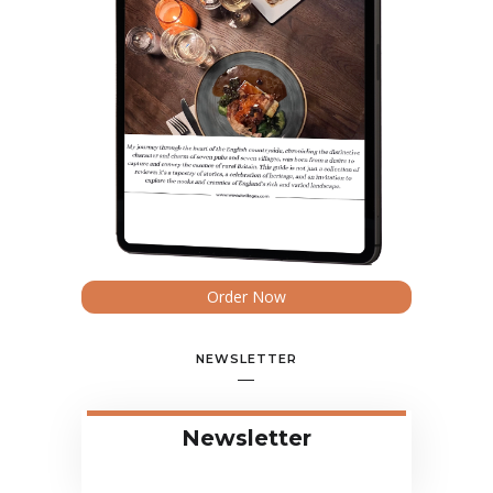
Order Now
NEWSLETTER
Newsletter