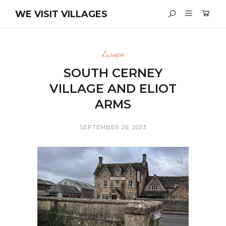
WE VISIT VILLAGES
Europe
SOUTH CERNEY
VILLAGE AND ELIOT
ARMS
SEPTEMBER 26, 2023