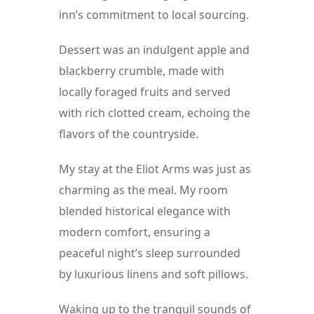
inn’s commitment to local sourcing.
Dessert was an indulgent apple and 
blackberry crumble, made with 
locally foraged fruits and served 
with rich clotted cream, echoing the 
flavors of the countryside.
My stay at the Eliot Arms was just as 
charming as the meal. My room 
blended historical elegance with 
modern comfort, ensuring a 
peaceful night’s sleep surrounded 
by luxurious linens and soft pillows.
Waking up to the tranquil sounds of 