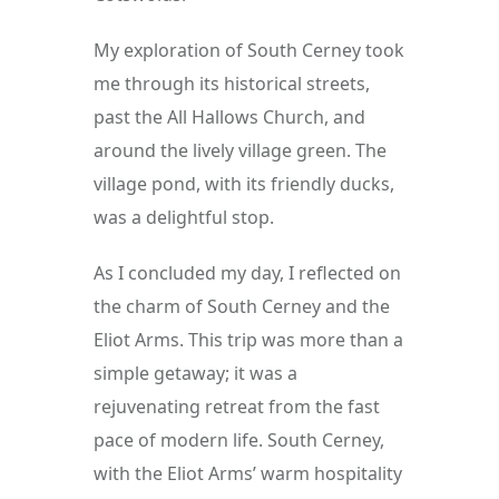
My exploration of South Cerney took 
me through its historical streets, 
past the All Hallows Church, and 
around the lively village green. The 
village pond, with its friendly ducks, 
was a delightful stop.
As I concluded my day, I reflected on 
the charm of South Cerney and the 
Eliot Arms. This trip was more than a 
simple getaway; it was a 
rejuvenating retreat from the fast 
pace of modern life. South Cerney, 
with the Eliot Arms’ warm hospitality 