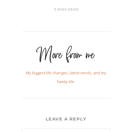
3 MINS READ
More from me
My biggest life changes, latest minds, and my
family life.
LEAVE A REPLY