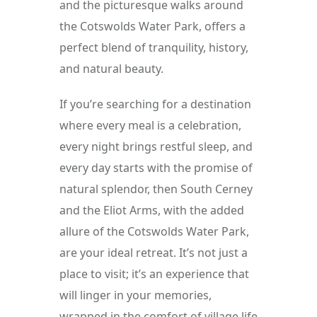
and the picturesque walks around 
the Cotswolds Water Park, offers a 
perfect blend of tranquility, history, 
and natural beauty.
If you’re searching for a destination 
where every meal is a celebration, 
every night brings restful sleep, and 
every day starts with the promise of 
natural splendor, then South Cerney 
and the Eliot Arms, with the added 
allure of the Cotswolds Water Park, 
are your ideal retreat. It’s not just a 
place to visit; it’s an experience that 
will linger in your memories, 
wrapped in the comfort of village life 